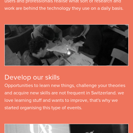
users and professionals realise what sort of research and
work are behind the technology they use on a daily basis.
Develop our skills
Opportunities to learn new things, challenge your theories
and acquire new skills are not frequent in Switzerland. we
love learning stuff and wants to improve, that's why we
started organising this type of events.