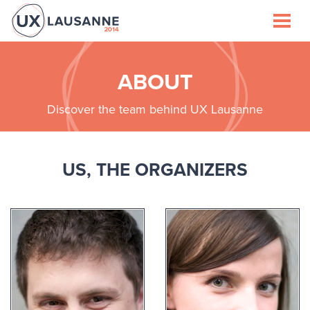
Speakers
Schedule
ABOUT
Discover the team behind UX Lausanne
Venue
Lausanne
US, THE ORGANIZERS
Sponsors
About