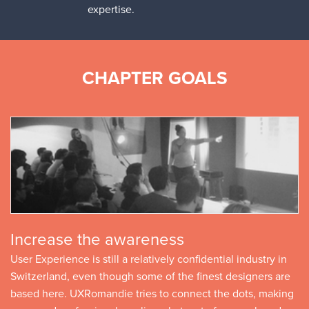
expertise.
CHAPTER GOALS
Increase the awareness
User Experience is still a relatively confidential industry in
Switzerland, even though some of the finest designers are
based here. UXRomandie tries to connect the dots, making