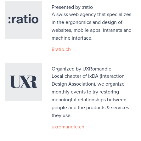
Presented by :ratio
A swiss web agency that specializes
in the ergonomics and design of
websites, mobile apps, intranets and
machine interface.
8ratio.ch
Organized by UXRomandie
Local chapter of IxDA (Interaction
Design Association), we organize
monthly events to try restoring
meaningful relationships between
people and the products & services
they use.
uxromandie.ch