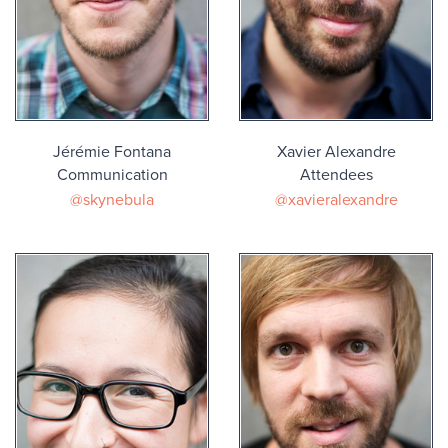
Jérémie Fontana
Xavier Alexandre
Communication
Attendees
@skynebula
@xavieralexandre