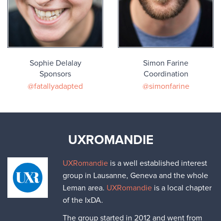
Sophie Delalay
Simon Farine
Sponsors
Coordination
@fatallyadapted
@simonfarine
UXROMANDIE
UXRomandie
is a well established interest
group in Lausanne, Geneva and the whole
Leman area.
UXRomandie
is a local chapter
of the IxDA.
The group started in 2012 and went from