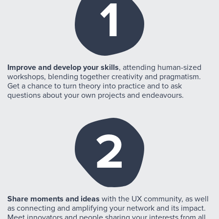
1
Improve and develop your skills
, attending human-sized
workshops, blending together creativity and pragmatism.
Get a chance to turn theory into practice and to ask
questions about your own projects and endeavours.
2
Share moments and ideas
with the UX community, as well
as connecting and amplifying your network and its impact.
Meet innovators and people sharing your interests from all