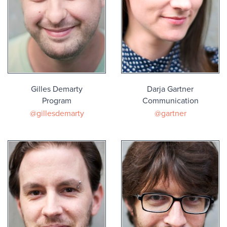
Gilles Demarty
Darja Gartner
Program
Communication
@gillesdemarty
@gartner