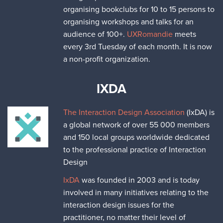
organising bookclubs for 10 to 15 persons to
organising workshops and talks for an
audience of 100+.
UXRomandie
meets
every 3rd Tuesday of each month. It is now
a non-profit organization.
IXDA
The Interaction Design Association
(IxDA) is
a global network of over 55 000 members
and 150 local groups worldwide dedicated
to the professional practice of Interaction
Design
IxDA
was founded in 2003 and is today
involved in many initiatives relating to the
interaction design issues for the
practitioner, no matter their level of