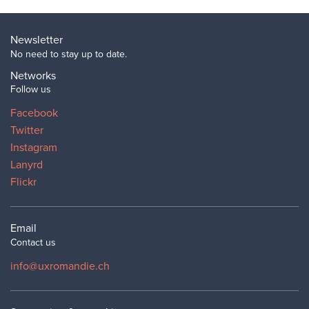
Newsletter
No need to stay up to date.
Networks
Follow us
Facebook
Twitter
Instagram
Lanyrd
Flickr
Email
Contact us
info@uxromandie.ch