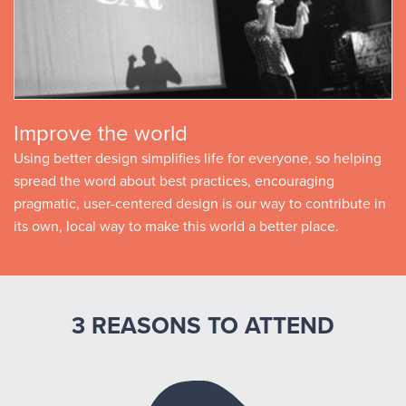
Improve the world
Using better design simplifies life for everyone, so helping
spread the word about best practices, encouraging
pragmatic, user-centered design is our way to contribute in
its own, local way to make this world a better place.
3 REASONS TO ATTEND