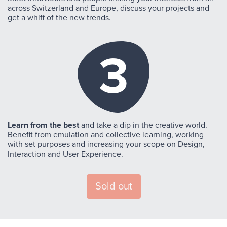
across Switzerland and Europe, discuss your projects and
get a whiff of the new trends.
3
Learn from the best
and take a dip in the creative world.
Benefit from emulation and collective learning, working
with set purposes and increasing your scope on Design,
Interaction and User Experience.
Sold out