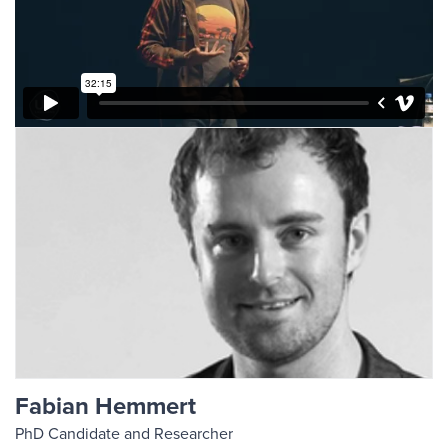
Fabian Hemmert
PhD Candidate and Researcher