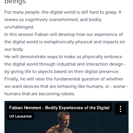
beings.
For many people, the digital world is still hard to grasp. It
leaves us cognitively overwhelmed, and bodily
unchallenged.
In this session Fabian will develop how our experience of
the digital world is metaphorically physical and impacts on
our body.
He will demonstrate ways to make us physically embrace
the digital world through industrial and interaction design -
by giving life to objects based on their digital presence.
Finally, he will raise the fundamental question of whether
we want devices that are behaving like humans, or - worse -
humans that are becoming robots.
Fabian Hemmert - Bodily Experiences of the Digital
from
UX
Lausanne
on
Vimeo
.