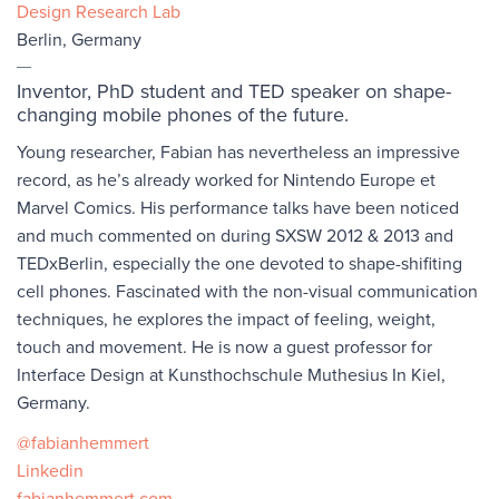
Design Research Lab
Berlin, Germany
Inventor, PhD student and TED speaker on shape-
changing mobile phones of the future.
Young researcher, Fabian has nevertheless an impressive
record, as he’s already worked for Nintendo Europe et
Marvel Comics. His performance talks have been noticed
and much commented on during SXSW 2012 & 2013 and
TEDxBerlin, especially the one devoted to shape-shifiting
cell phones. Fascinated with the non-visual communication
techniques, he explores the impact of feeling, weight,
touch and movement. He is now a guest professor for
Interface Design at Kunsthochschule Muthesius In Kiel,
Germany.
@fabianhemmert
Linkedin