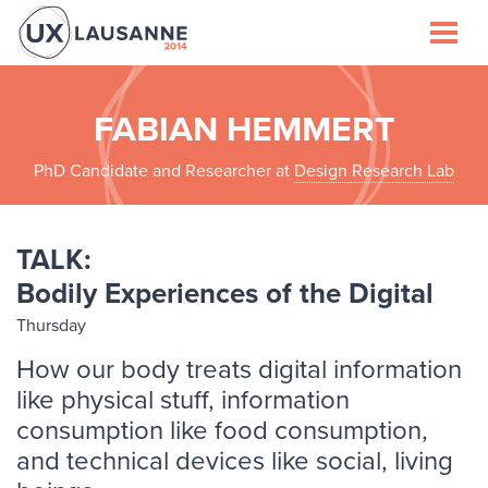
Speakers
Schedule
FABIAN HEMMERT
PhD Candidate and Researcher at
Design Research Lab
Venue
Lausanne
TALK:
Bodily Experiences of the Digital
Sponsors
Thursday
About
How our body treats digital information
like physical stuff, information
consumption like food consumption,
and technical devices like social, living