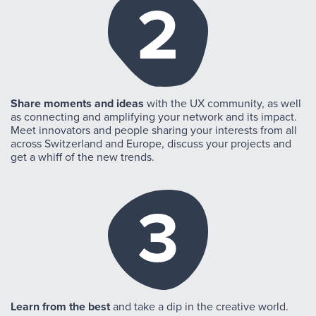
2
Share moments and ideas
with the UX community, as well
as connecting and amplifying your network and its impact.
Meet innovators and people sharing your interests from all
across Switzerland and Europe, discuss your projects and
get a whiff of the new trends.
3
Learn from the best
and take a dip in the creative world.