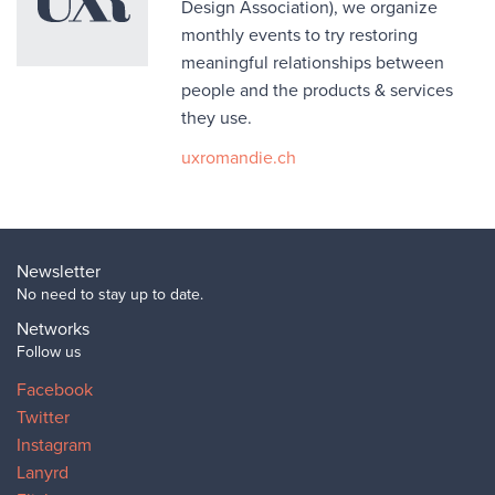
Design Association), we organize
monthly events to try restoring
meaningful relationships between
people and the products & services
they use.
uxromandie.ch
Newsletter
No need to stay up to date.
Networks
Follow us
Facebook
Twitter
Instagram
Lanyrd