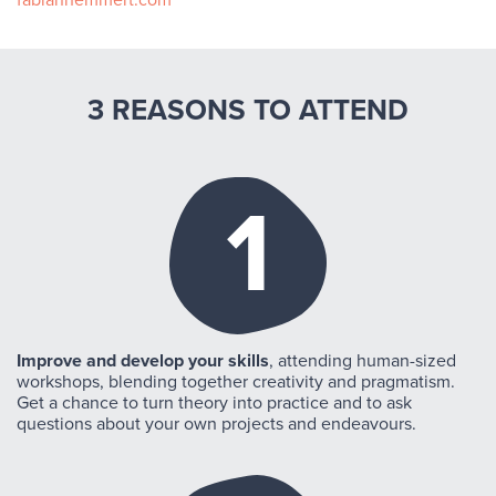
fabianhemmert.com
3 REASONS TO ATTEND
1
Improve and develop your skills
, attending human-sized
workshops, blending together creativity and pragmatism.
Get a chance to turn theory into practice and to ask
questions about your own projects and endeavours.