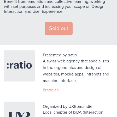
Benefit from emulation and collective learning, working
with set purposes and increasing your scope on Design,
Interaction and User Experience.
Sold out
Presented by :ratio
A swiss web agency that specializes
in the ergonomics and design of
websites, mobile apps, intranets and
machine interface.
8ratio.ch
Organized by UXRomandie
Local chapter of IxDA (Interaction